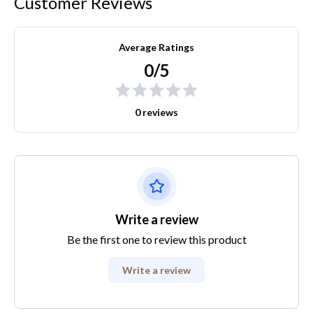
Customer Reviews
Average Ratings
0/5
0 reviews
Write a review
Be the first one to review this product
Write a review