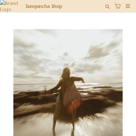
Sunquncha Shop