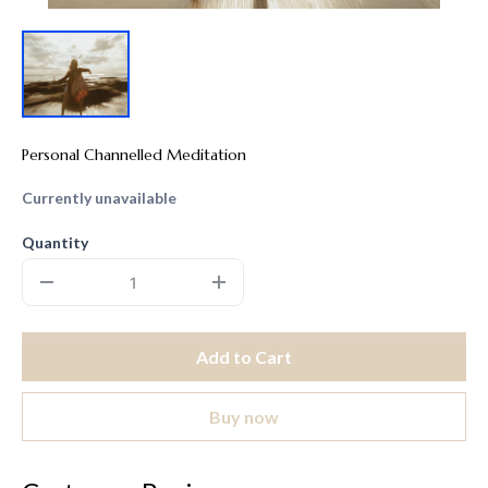
Personal Channelled Meditation
Currently unavailable
Quantity
Add to Cart
Buy now