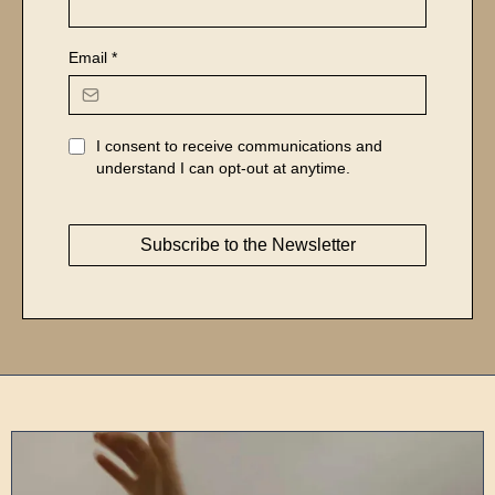
Email
*
I consent to receive communications and
understand I can opt-out at anytime.
Subscribe to the Newsletter