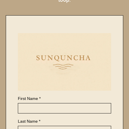
loop.
First Name
*
Last Name
*