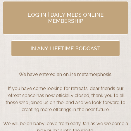
LOG IN | DAILY MEDS ONLINE
MEMBERSHIP
IN ANY LIFETIME PODCAST
We have entered an online metamorphosis.
If you have come looking for retreats, dear friends our
retreat space has now officially closed, thank you to all
those who joined us on the land and we look forward to
creating more offerings in the near future.
We will be on baby leave from early Jan as we welcome a
new human into the world.