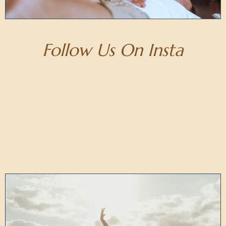
Follow Us On Insta