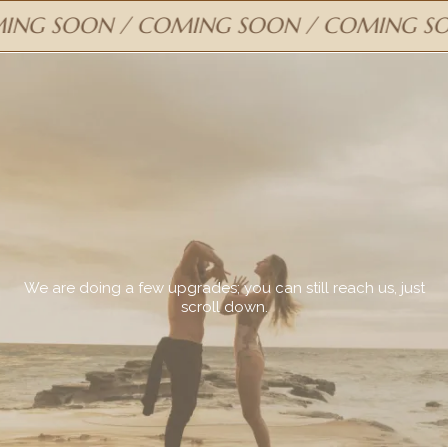
G SOON / COMING SOON / COMING SOO
COMING
SOON
We are doing a few upgrades; you can still reach us, just
scroll down.