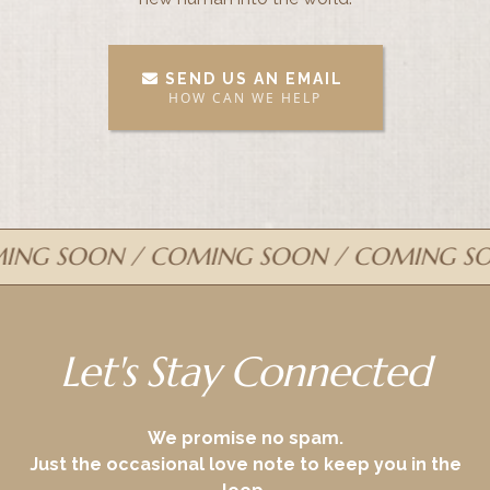
SEND US AN EMAIL
HOW CAN WE HELP
G SOON / COMING SOON / COMING SOO
Let's Stay Connected
We promise no spam.
Just the occasional love note to keep you in the