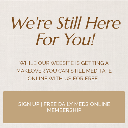
We're Still Here
For You!
WHILE OUR WEBSITE IS GETTING A
MAKEOVER YOU CAN STILL MEDITATE
ONLINE WITH US FOR FREE...
SIGN UP | FREE DAILY MEDS ONLINE
MEMBERSHIP