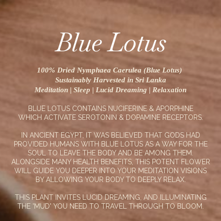
Blue Lotus
100% Dried Nymphaea Caerulea (Blue Lotus)
Sustainably Harvested in Sri Lanka
Meditation | Sleep | Lucid Dreaming | Relaxation
BLUE LOTUS CONTAINS NUCIFERINE & APORPHINE
WHICH ACTIVATE SEROTONIN & DOPAMINE RECEPTORS.
IN ANCIENT EGYPT, IT WAS BELIEVED THAT GODS HAD
PROVIDED HUMANS WITH BLUE LOTUS AS A WAY FOR THE
SOUL TO LEAVE THE BODY AND BE AMONG THEM.
ALONGSIDE MANY HEALTH BENEFITS, THIS POTENT FLOWER
WILL GUIDE YOU DEEPER INTO YOUR MEDITATION VISIONS
BY ALLOWING YOUR BODY TO DEEPLY RELAX.
THIS PLANT INVITES LUCID DREAMING, AND ILLUMINATING
THE 'MUD' YOU NEED TO TRAVEL THROUGH TO BLOOM.