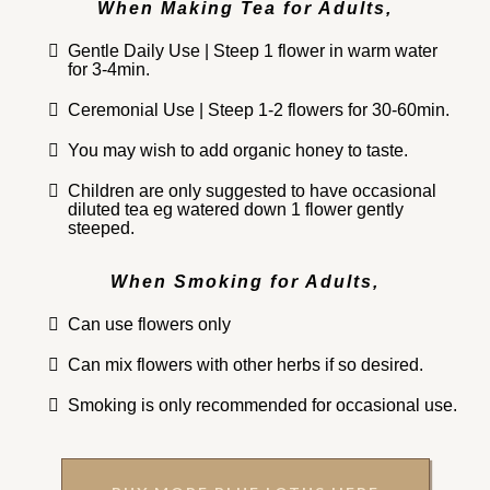
When Making Tea for Adults,
Gentle Daily Use | Steep 1 flower in warm water
for 3-4min.
Ceremonial Use | Steep 1-2 flowers for 30-60min.
You may wish to add organic honey to taste.
Children are only suggested to have occasional
diluted tea eg watered down 1 flower gently
steeped.
When Smoking for Adults,
Can use flowers only
Can mix flowers with other herbs if so desired.
Smoking is only recommended for occasional use.