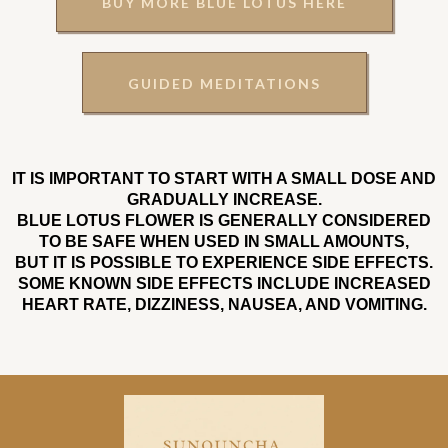
BUY MORE BLUE LOTUS HERE
GUIDED MEDITATIONS
IT IS IMPORTANT TO START WITH A SMALL DOSE AND
GRADUALLY INCREASE.
BLUE LOTUS FLOWER IS GENERALLY CONSIDERED
TO BE SAFE WHEN USED IN SMALL AMOUNTS,
BUT IT IS POSSIBLE TO EXPERIENCE SIDE EFFECTS.
SOME KNOWN SIDE EFFECTS INCLUDE INCREASED
HEART RATE, DIZZINESS, NAUSEA, AND VOMITING.