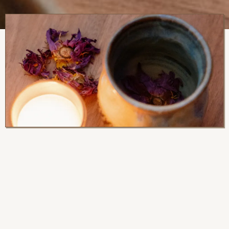
Serving
Suggestions